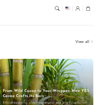
Log
Cart
in
View all
From Wild Cacao to Your Wrapper: How YES
Cacao Crafts Its Bars
Ethical sourcing, clean sweetness, and why Ecuadorian