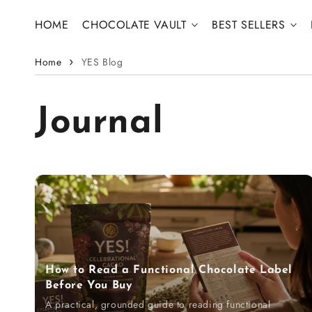
Skip to content
HOME
CHOCOLATE VAULT
BEST SELLERS
Home
YES Blog
Journal
How to Read a Functional Chocolate Label
Before You Buy
A practical, grounded guide to reading functional