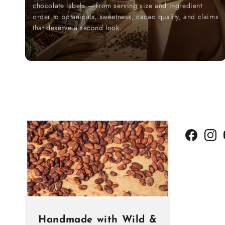
chocolate labels — from serving size and ingredient
order to botanicals, sweetness, cacao quality, and claims
that deserve a second look.
Facebook
Insta
Handmade with Wild &