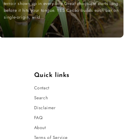
terroir shows up in every bite Great chocolate starts long
before it hits your tongue. YES Cacao builds each bar on
single-origin, wild...
Quick links
Contact
Search
Disclaimer
FAQ
About
Terms of Service