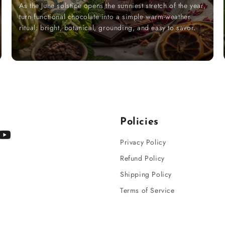
As the June solstice opens the sunniest stretch of the year,
turn functional chocolate into a simple warm-weather
ritual: bright, botanical, grounding, and easy to savor.
Policies
gram
YouTube
Privacy Policy
Refund Policy
Shipping Policy
Terms of Service