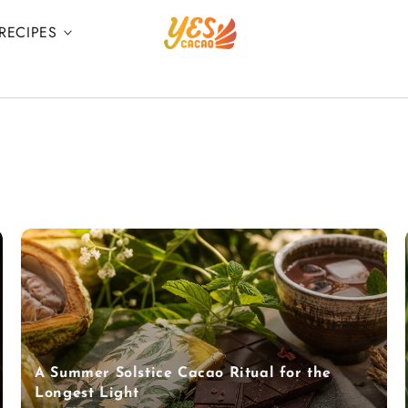
RECIPES
A Summer Solstice Cacao Ritual for the
Longest Light