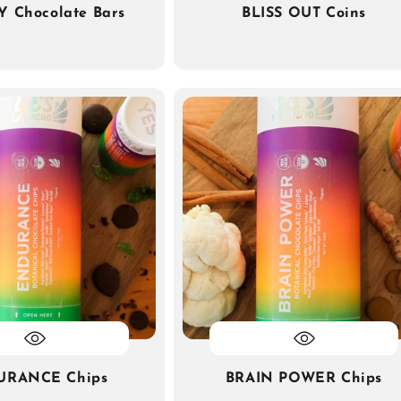
Y Chocolate Bars
BLISS OUT Coins
URANCE Chips
BRAIN POWER Chips