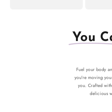
You C
Fuel your body an
you're moving your
you. Crafted wit
delicious w