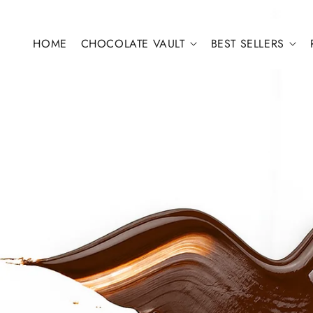
Skip to content
HOME
CHOCOLATE VAULT
BEST SELLERS