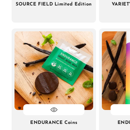
SOURCE FIELD Limited Edition
VARIET
ENDURANCE Coins
END