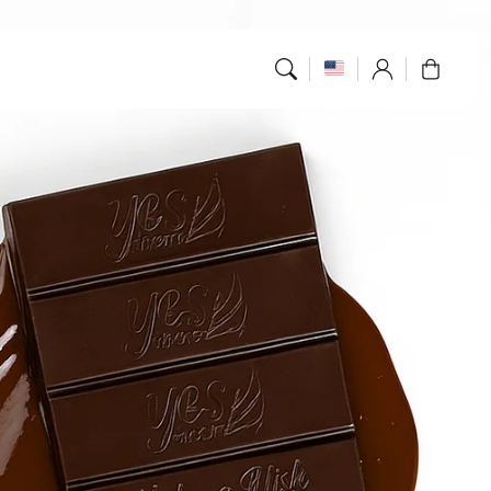
Log
Cart
in