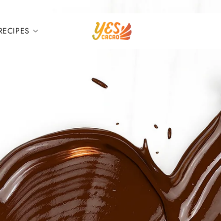
RECIPES