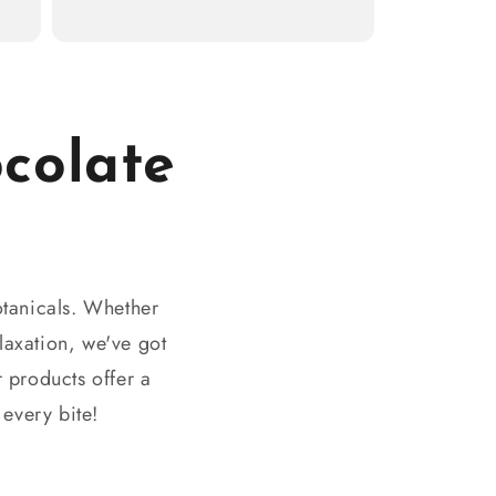
colate
otanicals. Whether
laxation, we've got
 products offer a
 every bite!