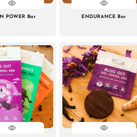
IN POWER Bar
ENDURANCE Bar