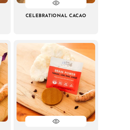
CELEBRATIONAL CACAO