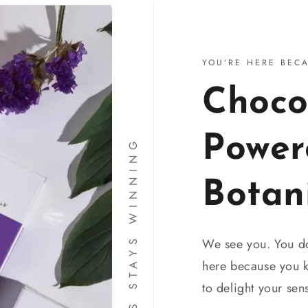
YOU’RE HERE BEC
Choco
Power
THIS YES STAYS WINNING
Botan
We see you. You don
here because you
to delight your se