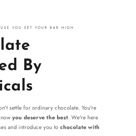
AUSE YOU SET YOUR BAR HIGH
late
ed By
icals
't settle for ordinary chocolate. You're
 know
you deserve the best
. We're here
nses and introduce you to
chocolate with