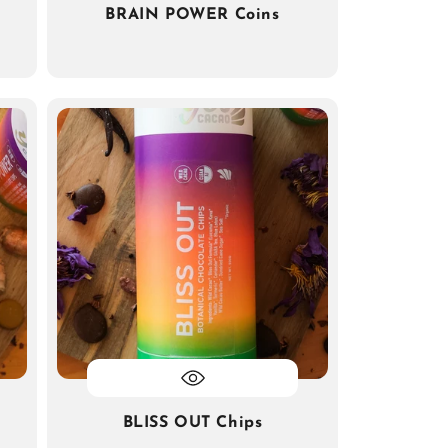
BRAIN POWER Coins
BLISS OUT Chips