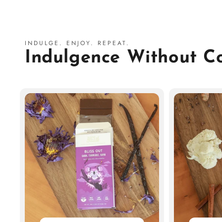
INDULGE. ENJOY. REPEAT.
Indulgence Without 