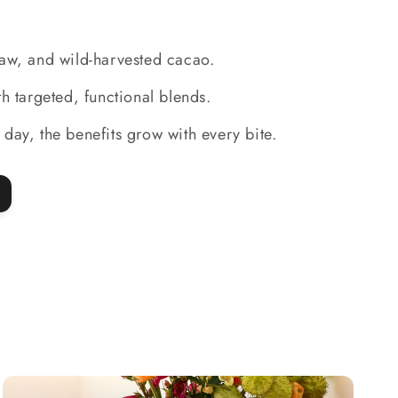
raw, and wild-harvested cacao.
ith targeted, functional blends.
 day, the benefits grow with every bite.