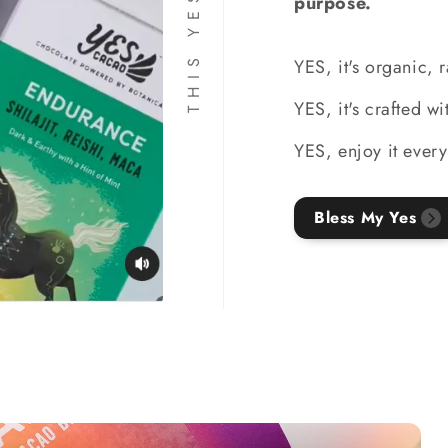
purpose.
YES, it's organic, 
YES, it's crafted w
YES, enjoy it every
Bless My Yes