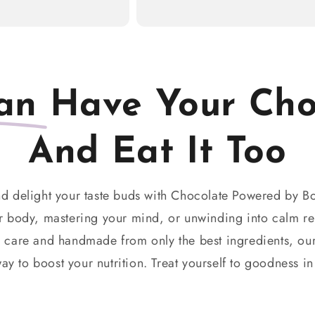
an
Have Your Cho
And Eat It Too
d delight your taste buds with Chocolate Powered by B
 body, mastering your mind, or unwinding into calm re
h care and handmade from only the best ingredients, our
ay to boost your nutrition. Treat yourself to goodness in