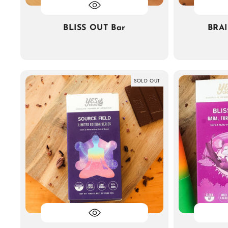
BLISS OUT Bar
BRA
SOLD OUT