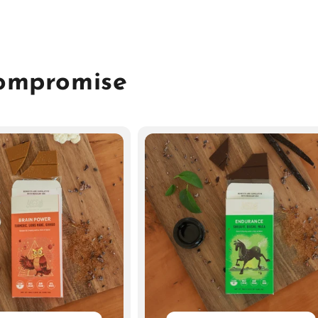
Compromise