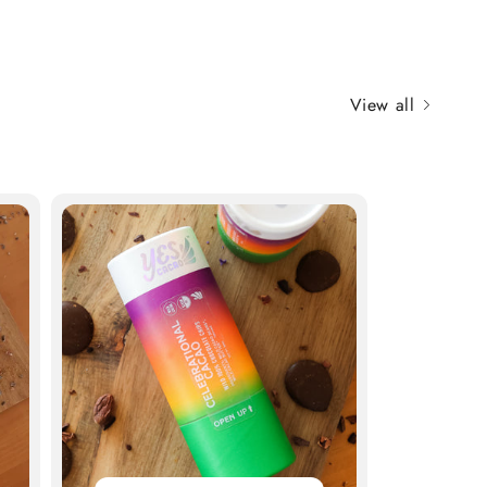
View all