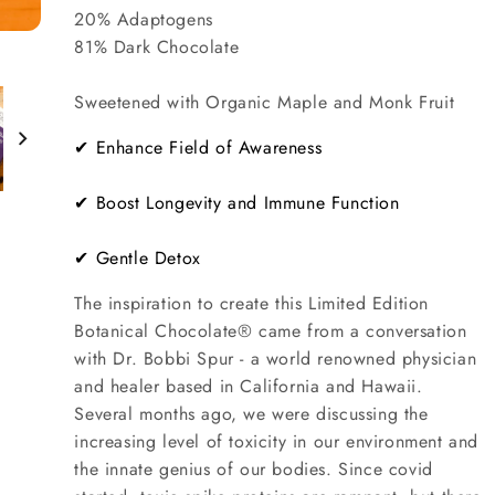
20% Adaptogens
81% Dark Chocolate
Sweetened with Organic Maple and Monk Fruit
✔ Enhance Field of Awareness
✔ Boost Longevity and Immune Function
✔ Gentle Detox
The inspiration to create this Limited Edition
Botanical Chocolate® came from a conversation
with Dr. Bobbi Spur - a world renowned physician
and healer based in California and Hawaii.
Several months ago, we were discussing the
increasing level of toxicity in our environment and
the innate genius of our bodies. Since covid