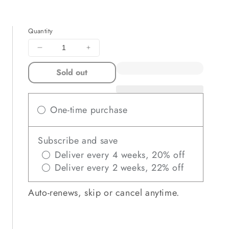
Quantity
Decrease
Increase
quantity
quantity
Sold out
for
for
SOURCE
SOURCE
FIELD
FIELD
Limited
Limited
One-time purchase
Edition
Edition
Subscribe and save
Deliver every 4 weeks, 20% off
Deliver every 2 weeks, 22% off
Auto-renews, skip or cancel anytime.