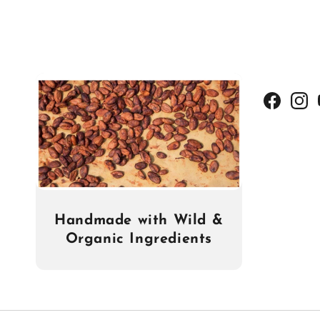
Facebook
Insta
Handmade with Wild &
Organic Ingredients