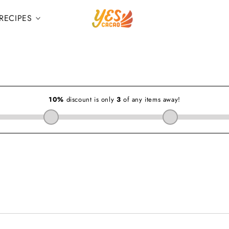
RECIPES