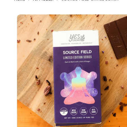
Skip to
product
information