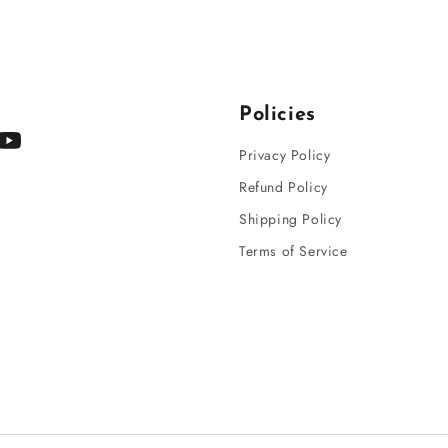
Policies
gram
YouTube
Privacy Policy
Refund Policy
Shipping Policy
Terms of Service