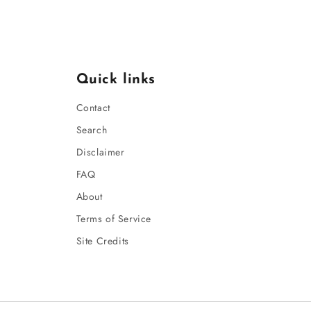
Quick links
Contact
Search
Disclaimer
FAQ
About
Terms of Service
Site Credits