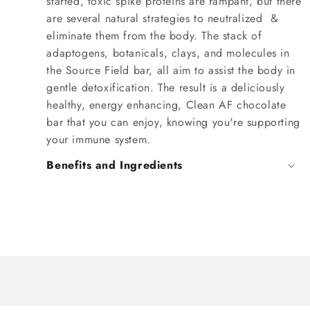
started, toxic spike proteins are rampant, but there
are several natural strategies to neutralized &
eliminate them from the body. The stack of
adaptogens, botanicals, clays, and molecules in
the Source Field bar, all aim to assist the body in
gentle detoxification. The result is a deliciously
healthy, energy enhancing, Clean AF chocolate
bar that you can enjoy, knowing you're supporting
your immune system.
Benefits and Ingredients