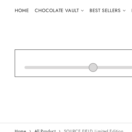
Skip to content
HOME
CHOCOLATE VAULT
BEST SELLERS
Home
All Product
SOURCE FIELD Limited Edition