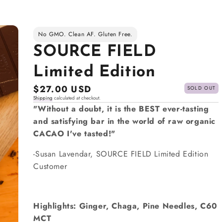
No GMO. Clean AF. Gluten Free.
SOURCE FIELD
Limited Edition
Regular
$27.00 USD
SOLD OUT
Shipping
calculated at checkout.
price
"Without a doubt, it is the BEST ever-tasting
and satisfying bar in the world of raw organic
CACAO I've tasted!"
-Susan Lavendar, SOURCE FIELD Limited Edition
Customer
Highlights: Ginger, Chaga, Pine Needles, C60
MCT