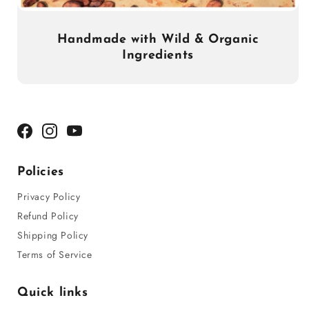
Handmade with Wild & Organic
Ingredients
Facebook
Instagram
YouTube
Policies
Privacy Policy
Refund Policy
Shipping Policy
Terms of Service
Quick links