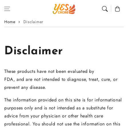
Skip to content
Cart
Home
Disclaimer
Disclaimer
These products have not been evaluated by
FDA, and are not intended to diagnose, treat, cure, or
prevent any disease.
The information provided on this site is for informational
purposes only and is not intended as a substitute for
advice from your physician or other health care
professional. You should not use the information on this