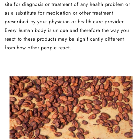
site for diagnosis or treatment of any health problem or
as a substitute for medication or other treatment
prescribed by your physician or health care provider.
Every human body is unique and therefore the way you
react to these products may be significantly different
from how other people react.