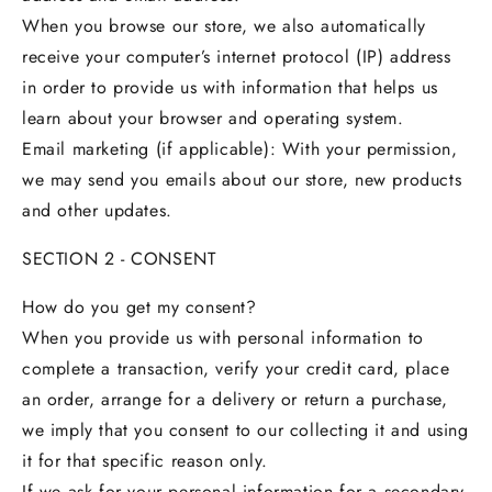
When you browse our store, we also automatically
receive your computer’s internet protocol (IP) address
in order to provide us with information that helps us
learn about your browser and operating system.
Email marketing (if applicable): With your permission,
we may send you emails about our store, new products
and other updates.
SECTION 2 - CONSENT
How do you get my consent?
When you provide us with personal information to
complete a transaction, verify your credit card, place
an order, arrange for a delivery or return a purchase,
we imply that you consent to our collecting it and using
it for that specific reason only.
If we ask for your personal information for a secondary