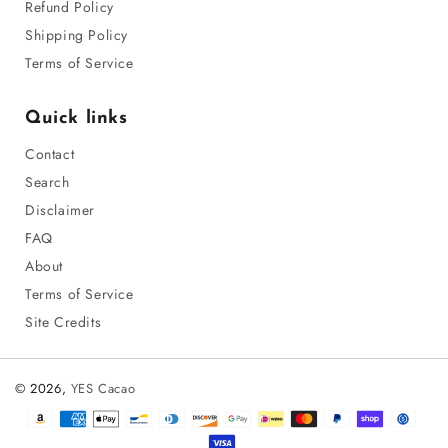
Refund Policy
Shipping Policy
Terms of Service
Quick links
Contact
Search
Disclaimer
FAQ
About
Terms of Service
Site Credits
© 2026,
YES Cacao
Payment
methods