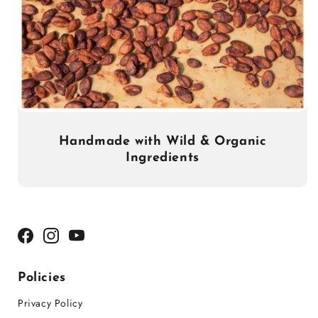
Handmade with Wild & Organic
Ingredients
Facebook
Instagram
YouTube
Policies
Privacy Policy