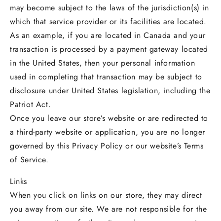
may become subject to the laws of the jurisdiction(s) in
which that service provider or its facilities are located.
As an example, if you are located in Canada and your
transaction is processed by a payment gateway located
in the United States, then your personal information
used in completing that transaction may be subject to
disclosure under United States legislation, including the
Patriot Act.
Once you leave our store’s website or are redirected to
a third-party website or application, you are no longer
governed by this Privacy Policy or our website’s Terms
of Service.
Links
When you click on links on our store, they may direct
you away from our site. We are not responsible for the