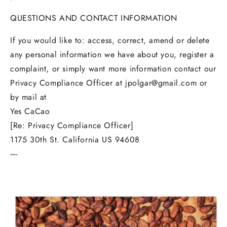
QUESTIONS AND CONTACT INFORMATION
If you would like to: access, correct, amend or delete
any personal information we have about you, register a
complaint, or simply want more information contact our
Privacy Compliance Officer at jpolgar@gmail.com or
by mail at
Yes CaCao
[Re: Privacy Compliance Officer]
1175 30th St. California US 94608
----