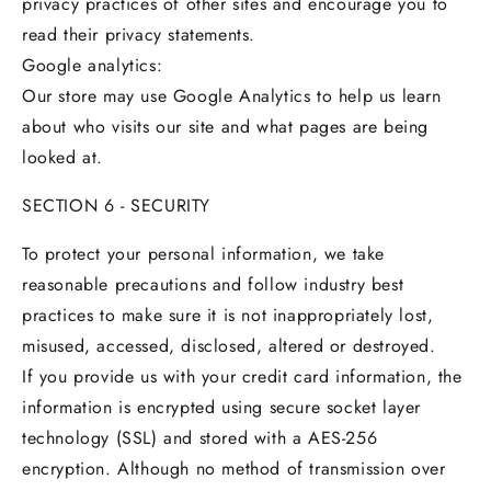
privacy practices of other sites and encourage you to
read their privacy statements.
Google analytics:
Our store may use Google Analytics to help us learn
about who visits our site and what pages are being
looked at.
SECTION 6 - SECURITY
To protect your personal information, we take
reasonable precautions and follow industry best
practices to make sure it is not inappropriately lost,
misused, accessed, disclosed, altered or destroyed.
If you provide us with your credit card information, the
information is encrypted using secure socket layer
technology (SSL) and stored with a AES-256
encryption. Although no method of transmission over