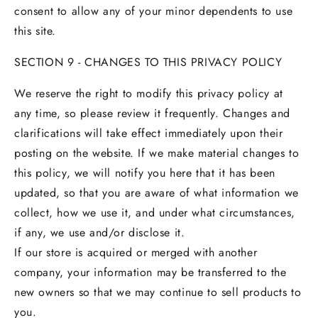
consent to allow any of your minor dependents to use
this site.
SECTION 9 - CHANGES TO THIS PRIVACY POLICY
We reserve the right to modify this privacy policy at
any time, so please review it frequently. Changes and
clarifications will take effect immediately upon their
posting on the website. If we make material changes to
this policy, we will notify you here that it has been
updated, so that you are aware of what information we
collect, how we use it, and under what circumstances,
if any, we use and/or disclose it.
If our store is acquired or merged with another
company, your information may be transferred to the
new owners so that we may continue to sell products to
you.