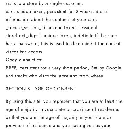
visits to a store by a single customer.
cart, unique token, persistent for 2 weeks, Stores
information about the contents of your cart.
_secure_session_id, unique token, sessional
storefront_digest, unique token, indefinite If the shop
has a password, this is used to determine if the current
visitor has access.
Google analytics:
PREF, persistent for a very short period, Set by Google
and tracks who visits the store and from where
SECTION 8 - AGE OF CONSENT
By using this site, you represent that you are at least the
age of majority in your state or province of residence,
or that you are the age of majority in your state or
province of residence and you have given us your