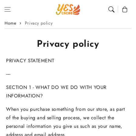
Skip to content
Cart
Home
Privacy policy
Privacy policy
PRIVACY STATEMENT
----
SECTION 1 - WHAT DO WE DO WITH YOUR
INFORMATION?
When you purchase something from our store, as part
of the buying and selling process, we collect the
personal information you give us such as your name,
address and email address.