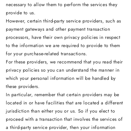
necessary to allow them to perform the services they
provide to us.
However, certain third-party service providers, such as
payment gateways and other payment transaction
processors, have their own privacy policies in respect
to the information we are required to provide to them
for your purchase-related transactions.
For these providers, we recommend that you read their
privacy policies so you can understand the manner in
which your personal information will be handled by
these providers.
In particular, remember that certain providers may be
located in or have facilities that are located a different
jurisdiction than either you or us. So if you elect to
proceed with a transaction that involves the services of
a third-party service provider, then your information