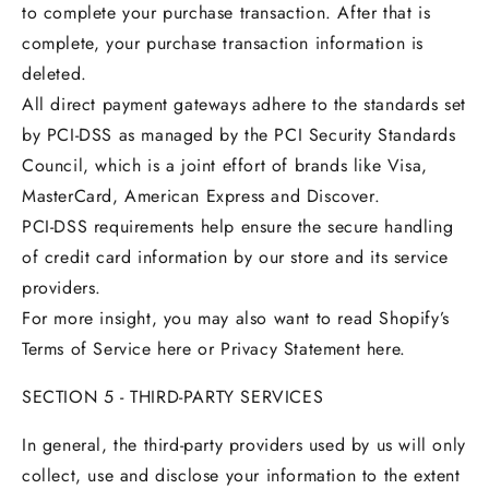
to complete your purchase transaction. After that is
complete, your purchase transaction information is
deleted.
All direct payment gateways adhere to the standards set
by PCI-DSS as managed by the PCI Security Standards
Council, which is a joint effort of brands like Visa,
MasterCard, American Express and Discover.
PCI-DSS requirements help ensure the secure handling
of credit card information by our store and its service
providers.
For more insight, you may also want to read Shopify’s
Terms of Service here or Privacy Statement here.
SECTION 5 - THIRD-PARTY SERVICES
In general, the third-party providers used by us will only
collect, use and disclose your information to the extent