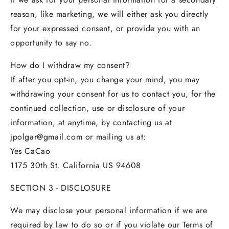
reason, like marketing, we will either ask you directly
for your expressed consent, or provide you with an
opportunity to say no.
How do I withdraw my consent?
If after you opt-in, you change your mind, you may
withdrawing your consent for us to contact you, for the
continued collection, use or disclosure of your
information, at anytime, by contacting us at
jpolgar@gmail.com or mailing us at:
Yes CaCao
1175 30th St. California US 94608
SECTION 3 - DISCLOSURE
We may disclose your personal information if we are
required by law to do so or if you violate our Terms of