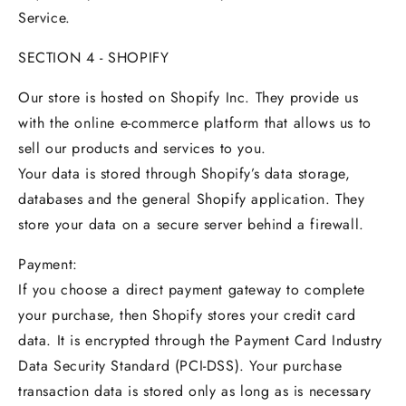
Service.
SECTION 4 - SHOPIFY
Our store is hosted on Shopify Inc. They provide us
with the online e-commerce platform that allows us to
sell our products and services to you.
Your data is stored through Shopify’s data storage,
databases and the general Shopify application. They
store your data on a secure server behind a firewall.
Payment:
If you choose a direct payment gateway to complete
your purchase, then Shopify stores your credit card
data. It is encrypted through the Payment Card Industry
Data Security Standard (PCI-DSS). Your purchase
transaction data is stored only as long as is necessary