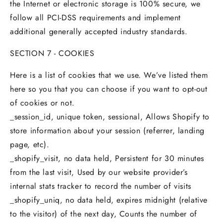
the Internet or electronic storage is 100% secure, we
follow all PCI-DSS requirements and implement
additional generally accepted industry standards.
SECTION 7 - COOKIES
Here is a list of cookies that we use. We’ve listed them
here so you that you can choose if you want to opt-out
of cookies or not.
_session_id, unique token, sessional, Allows Shopify to
store information about your session (referrer, landing
page, etc).
_shopify_visit, no data held, Persistent for 30 minutes
from the last visit, Used by our website provider’s
internal stats tracker to record the number of visits
_shopify_uniq, no data held, expires midnight (relative
to the visitor) of the next day, Counts the number of