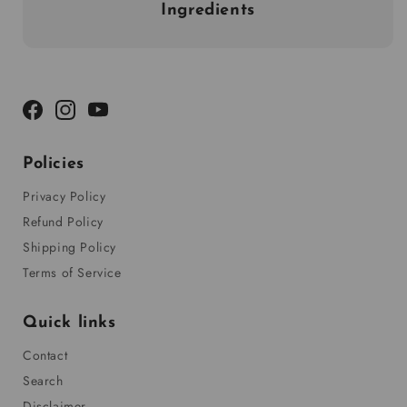
Ingredients
Facebook
Instagram
YouTube
Policies
Privacy Policy
Refund Policy
Shipping Policy
Terms of Service
Quick links
Contact
Search
Disclaimer