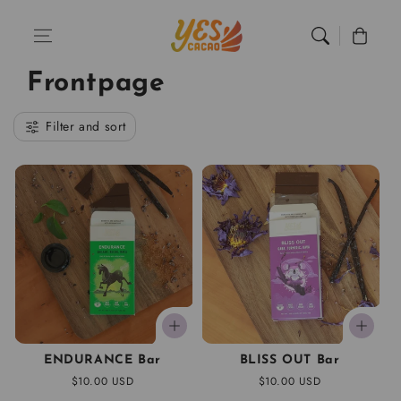
Skip to content
Home
Frontpage
Cart
Frontpage
Filter and sort
ENDURANCE Bar
BLISS OUT Bar
Regular
$10.00 USD
Regular
$10.00 USD
price
price