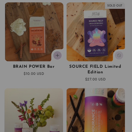
SOLD OUT
BRAIN POWER Bar
SOURCE FIELD Limited
Edition
Regular
$10.00 USD
price
Regular
$27.00 USD
price