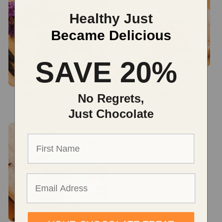
Healthy Just
Became Delicious
SAVE 20%
No Regrets,
BLISS OUT Coins
BRAIN POWER Coins
Regular
$36.00 USD
Regular
$36.00 USD
Just Chocolate
price
price
First name
Email